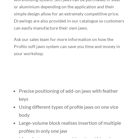
or aluminium depending on the application and their
simple design allow for an extremely competitive price.
Drawings are also provided in our catalogue so customers
can easily manufacture their own jaws.
Ask our sales team for more information on how the
Profilo soft jaws system can save you time and money in
your workshop.
Precise positioning of add-on jaws with feather
keys
Using different types of profile jaws on one vice
body
Large-volume block realises insertion of multiple
profiles in only one jaw