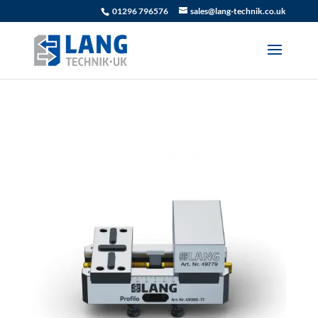
01296 796576
sales@lang-technik.co.uk