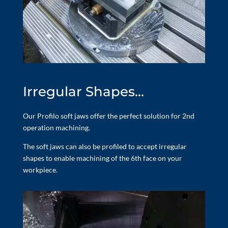
Irregular Shapes…
Our Profilo soft jaws offer the perfect solution for 2nd
operation machining.
The soft jaws can also be profiled to accept irregular
shapes to enable machining of the 6th face on your
workpiece.