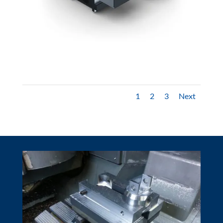
1
2
3
Next