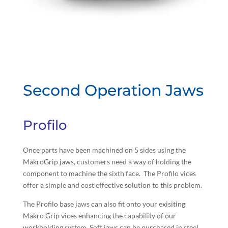
Second Operation Jaws
Profilo
Once parts have been machined on 5 sides using the
MakroGrip jaws, customers need a way of holding the
component to machine the sixth face. The Profilo vices
offer a simple and cost effective solution to this problem.
The Profilo base jaws can also fit onto your exisiting
Makro Grip vices enhancing the capability of our
workholding system. Soft jaws can be purchased in steel