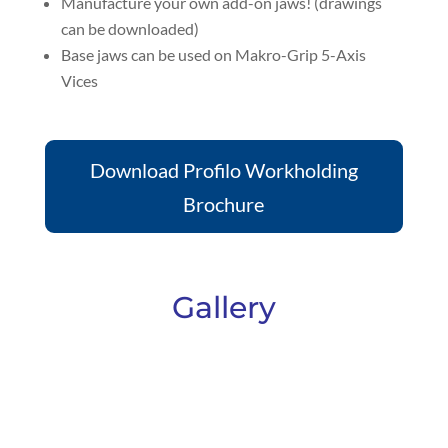
Manufacture your own add-on jaws! (drawings
can be downloaded)
Base jaws can be used on Makro-Grip 5-Axis
Vices
Download Profilo Workholding
Brochure
Gallery