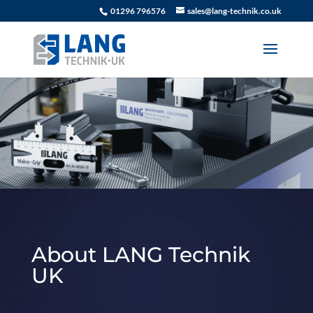
01296 796576
sales@lang-technik.co.uk
About LANG Technik
UK