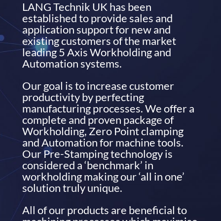
LANG Technik UK has been
established to provide sales and
application support for new and
existing customers of the market
leading 5 Axis Workholding and
Automation systems.
Our goal is to increase customer
productivity by perfecting
manufacturing processes. We offer a
complete and proven package of
Workholding, Zero Point clamping
and Automation for machine tools.
Our Pre-Stamping technology is
considered a ‘benchmark’ in
workholding making our ‘all in one’
solution truly unique.
All of our products are beneficial to