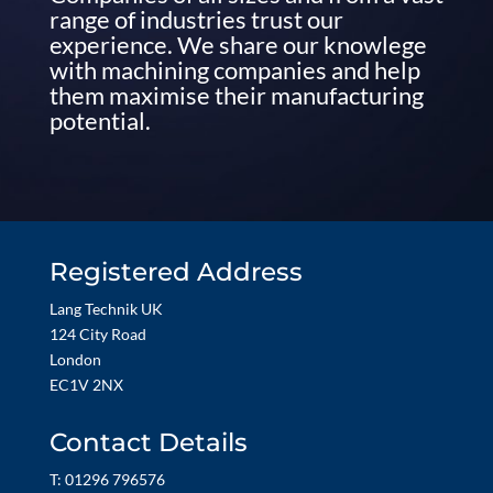
range of industries trust our
experience. We share our knowlege
with machining companies and help
them maximise their manufacturing
potential.
Registered Address
Lang Technik UK
124 City Road
London
EC1V 2NX
Contact Details
T: 01296 796576