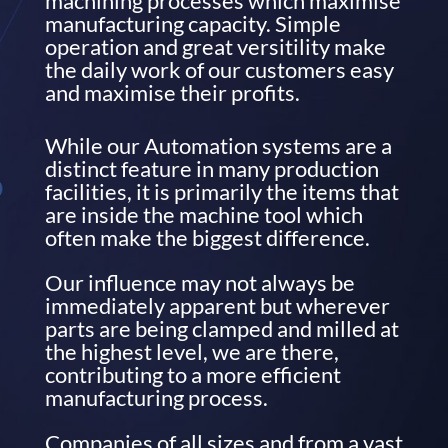
machining processes which maximise
manufacturing capacity. Simple
operation and great versitility make
the daily work of our customers easy
and maximise their profits.
While our Automation systems are a
distinct feature in many production
facilities, it is primarily the items that
are inside the machine tool which
often make the biggest difference.
Our influence may not always be
immediately apparent but wherever
parts are being clamped and milled at
the highest level, we are there,
contributing to a more efficient
manufacturing process.
Companies of all sizes and from a vast