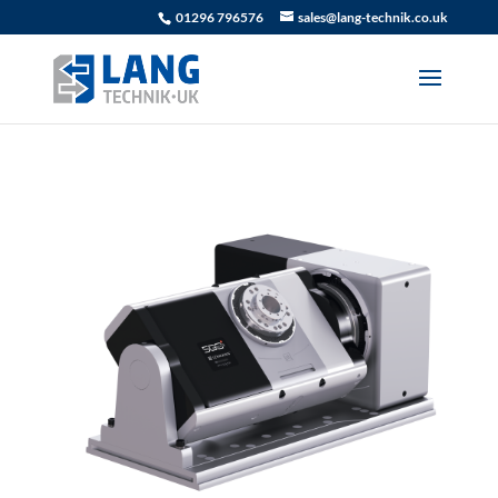
01296 796576
sales@lang-technik.co.uk