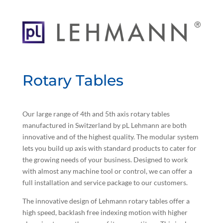
Rotary Tables
Our large range of 4th and 5th axis rotary tables
manufactured in Switzerland by pL Lehmann are both
innovative and of the highest quality. The modular system
lets you build up axis with standard products to cater for
the growing needs of your business. Designed to work
with almost any machine tool or control, we can offer a
full installation and service package to our customers.
The innovative design of Lehmann rotary tables offer a
high speed, backlash free indexing motion with higher