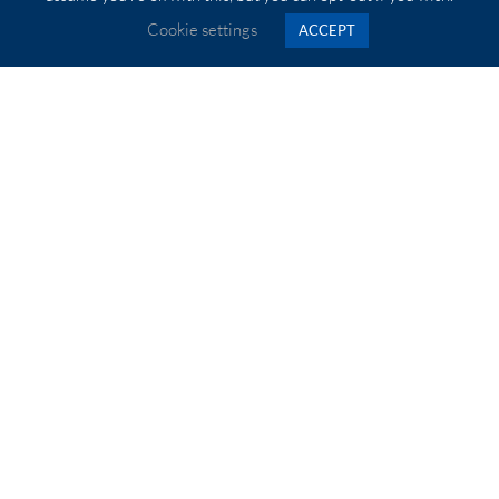
Our Quick Point system can be added to your rotary table
Cookie settings
ACCEPT
for quick and easy changeover of workholding devices.
The 27mm thickness gives you 6 tonnes of clamping force
with maximum space for Z axis in your machine tool.