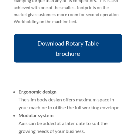
clamping torque than any of its competitors. This is also
achieved with one of the smallest footprints on the
market give customers more room for second operation
Workholding on the machine bed.
Download Rotary Table
brochure
Ergonomic design
The slim body design offers maximum space in
your machine to utilise the full working envelope.
Modular system
Axis can be added at a later date to suit the
growing needs of your business.