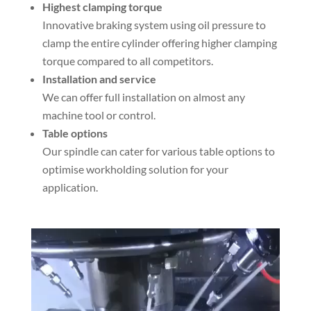
Highest clamping torque
Innovative braking system using oil pressure to
clamp the entire cylinder offering higher clamping
torque compared to all competitors.
Installation and service
We can offer full installation on almost any
machine tool or control.
Table options
Our spindle can cater for various table options to
optimise workholding solution for your
application.