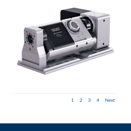
1
2
3
4
Next