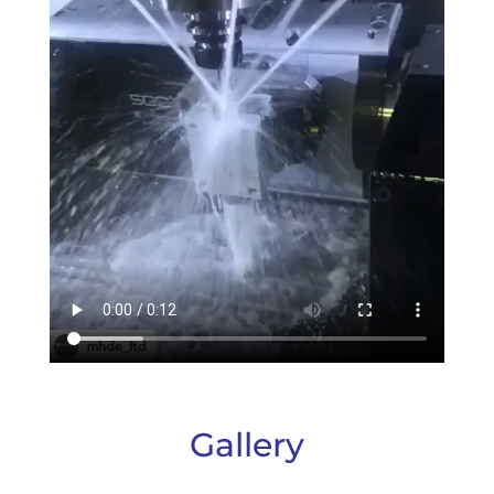
Gallery