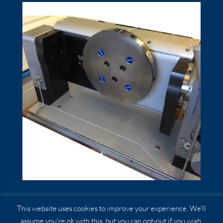
Quick Point……
This website uses cookies to improve your experience. We'll
assume you're ok with this, but you can opt-out if you wish.